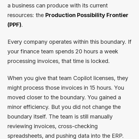
a business can produce with its current
resources: the
Production Possibility Frontier
(PPF)
.
Every company operates within this boundary. If
your finance team spends 20 hours a week
processing invoices, that time is locked.
When you give that team Copilot licenses, they
might process those invoices in 15 hours. You
moved closer to the boundary. You gained a
minor efficiency. But you did not change the
boundary itself. The team is still manually
reviewing invoices, cross-checking
spreadsheets, and pushing data into the ERP.