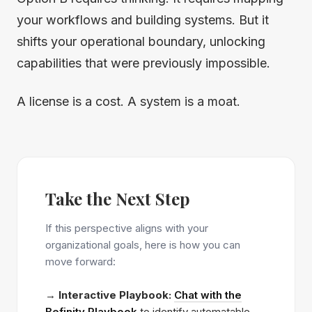
your workflows and building systems. But it
shifts your operational boundary, unlocking
capabilities that were previously impossible.
A license is a cost. A system is a moat.
Take the Next Step
If this perspective aligns with your
organizational goals, here is how you can
move forward:
→
Interactive Playbook:
Chat with the
Befinity Playbook
to identify automatable