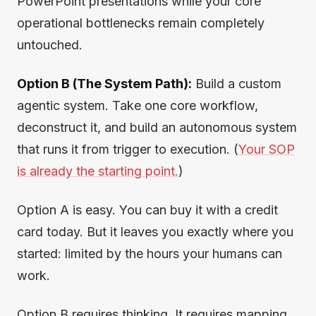
PowerPoint presentations while your core
operational bottlenecks remain completely
untouched.
Option B (The System Path):
Build a custom
agentic system. Take one core workflow,
deconstruct it, and build an autonomous system
that runs it from trigger to execution. (
Your SOP
is already the starting point.
)
Option A is easy. You can buy it with a credit
card today. But it leaves you exactly where you
started: limited by the hours your humans can
work.
Option B requires thinking. It requires mapping