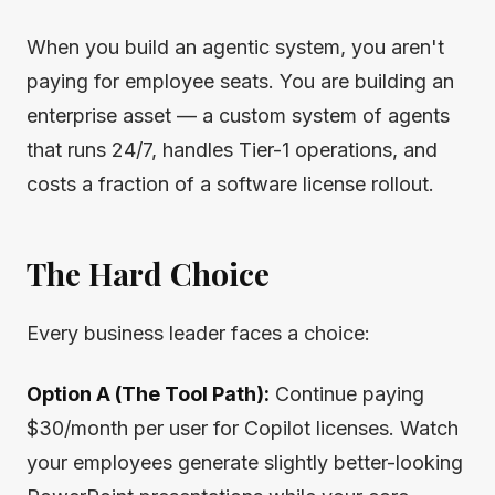
When you build an agentic system, you aren't
paying for employee seats. You are building an
enterprise asset — a custom system of agents
that runs 24/7, handles Tier-1 operations, and
costs a fraction of a software license rollout.
The Hard Choice
Every business leader faces a choice:
Option A (The Tool Path):
Continue paying
$30/month per user for Copilot licenses. Watch
your employees generate slightly better-looking