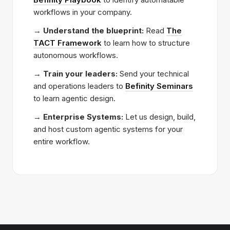
workflows in your company.
→
Understand the blueprint:
Read
The
TACT Framework
to learn how to structure
autonomous workflows.
→
Train your leaders:
Send your technical
and operations leaders to
Befinity Seminars
to learn agentic design.
→
Enterprise Systems:
Let us design, build,
and host custom agentic systems for your
entire workflow.