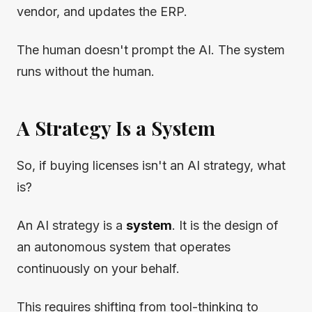
vendor, and updates the ERP.
The human doesn't prompt the AI. The system
runs without the human.
A Strategy Is a System
So, if buying licenses isn't an AI strategy, what
is?
An AI strategy is a
system
. It is the design of
an autonomous system that operates
continuously on your behalf.
This requires shifting from tool-thinking to