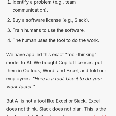
Identify a problem (e.g., team
communication).
Buy a software license (e.g., Slack).
Train humans to use the software.
The human uses the tool to do the work.
We have applied this exact "tool-thinking"
model to AI. We bought Copilot licenses, put
them in Outlook, Word, and Excel, and told our
employees:
"Here is a tool. Use it to do your
work faster."
But AI is not a tool like Excel or Slack. Excel
does not think. Slack does not plan. This is the