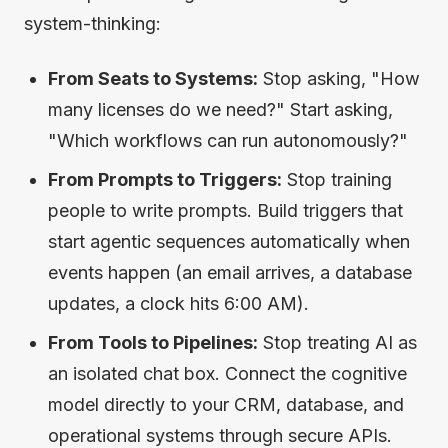
system-thinking:
From Seats to Systems:
Stop asking, "How
many licenses do we need?" Start asking,
"Which workflows can run autonomously?"
From Prompts to Triggers:
Stop training
people to write prompts. Build triggers that
start agentic sequences automatically when
events happen (an email arrives, a database
updates, a clock hits 6:00 AM).
From Tools to Pipelines:
Stop treating AI as
an isolated chat box. Connect the cognitive
model directly to your CRM, database, and
operational systems through secure APIs.