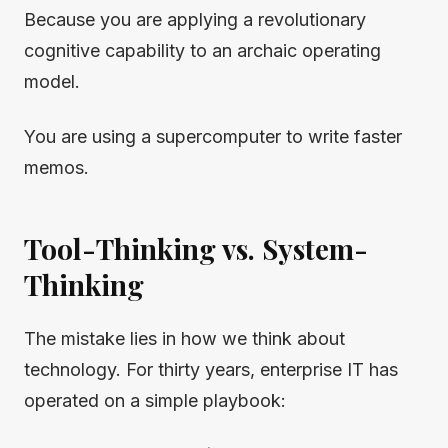
Because you are applying a revolutionary
cognitive capability to an archaic operating
model.
You are using a supercomputer to write faster
memos.
Tool-Thinking vs. System-
Thinking
The mistake lies in how we think about
technology. For thirty years, enterprise IT has
operated on a simple playbook: