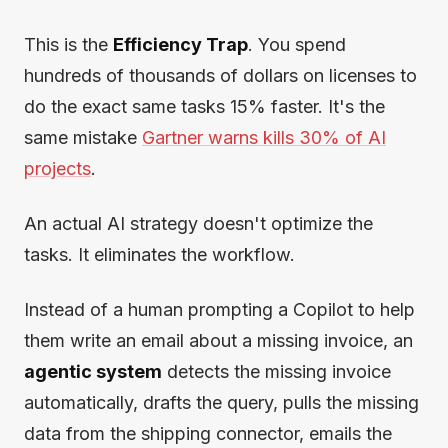
This is the
Efficiency Trap
. You spend
hundreds of thousands of dollars on licenses to
do the exact same tasks 15% faster. It's the
same mistake
Gartner warns kills 30% of AI
projects
.
An actual AI strategy doesn't optimize the
tasks. It eliminates the workflow.
Instead of a human prompting a Copilot to help
them write an email about a missing invoice, an
agentic system
detects the missing invoice
automatically, drafts the query, pulls the missing
data from the shipping connector, emails the