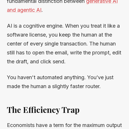
fundamental distinction between
generative AI
and agentic AI
.
AI is a cognitive engine. When you treat it like a
software license, you keep the human at the
center of every single transaction. The human
still has to open the email, write the prompt, edit
the draft, and click send.
You haven't automated anything. You’ve just
made the human a slightly faster router.
The Efficiency Trap
Economists have a term for the maximum output