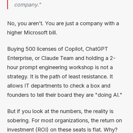
company."
No, you aren’t. You are just a company with a
higher Microsoft bill.
Buying 500 licenses of Copilot, ChatGPT
Enterprise, or Claude Team and holding a 2-
hour prompt engineering workshop is not a
strategy. It is the path of least resistance. It
allows IT departments to check a box and
founders to tell their board they are "doing AI."
But if you look at the numbers, the reality is
sobering. For most organizations, the return on
investment (ROI) on these seats is flat. Why?