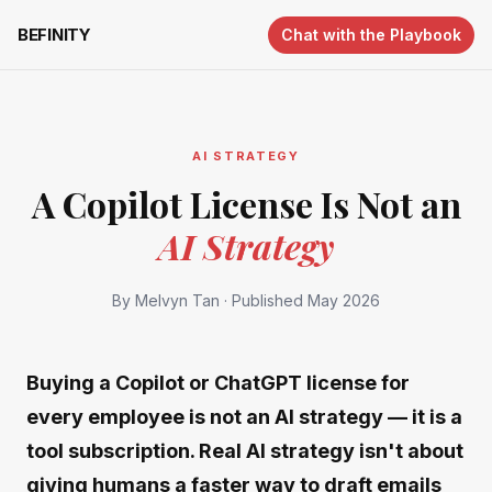
BEFINITY
Chat with the Playbook
AI STRATEGY
A Copilot License Is Not an
AI Strategy
By Melvyn Tan
·
Published May 2026
Buying a Copilot or ChatGPT license for
every employee is not an AI strategy — it is a
tool subscription. Real AI strategy isn't about
giving humans a faster way to draft emails