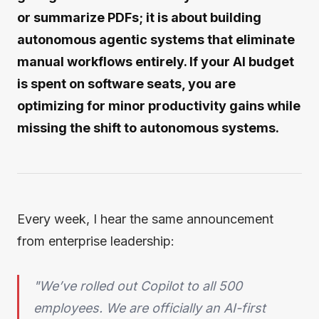
or summarize PDFs; it is about building
autonomous agentic systems that eliminate
manual workflows entirely. If your AI budget
is spent on software seats, you are
optimizing for minor productivity gains while
missing the shift to autonomous systems.
Every week, I hear the same announcement
from enterprise leadership:
"We’ve rolled out Copilot to all 500
employees. We are officially an AI-first